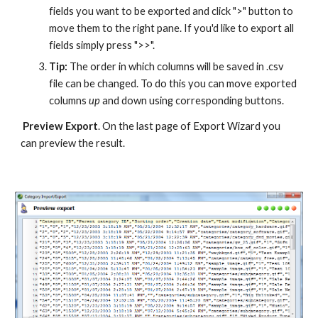
fields you want to be exported and click ">" button to 
move them to the right pane. If you'd like to export all 
fields simply press ">>".
Tip:
 The order in which columns will be saved in .csv 
file can be changed. To do this you can move exported 
columns 
up 
and down using corresponding buttons.
Preview Export
. On the last page of Export Wizard you 
can preview the result.