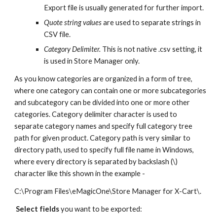
Export file is usually generated for further import.
Quote string values
 are used to separate strings in 
CSV file. 
Category Delimiter.
 This is not native .csv setting, it 
is used in Store Manager only. 
As you know categories are organized in a form of tree, 
where one category can contain one or more subcategories 
and subcategory can be divided into one or more other 
categories. Category delimiter character is used to 
separate category names and specify full category tree 
path for given product. Category path is very similar to 
directory path, used to specify full file name in Windows, 
where every directory is separated by backslash (\) 
character like this shown in the example - 
C:\Program Files\eMagicOne\Store Manager for X-Cart\.
Select fields
 you want to be exported: