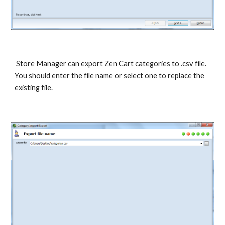
 Store Manager can export Zen Cart categories to .csv file. 
You should enter the file name or select one to replace the 
existing file. 