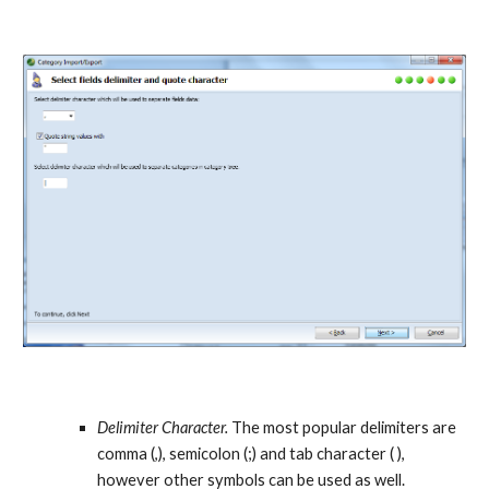
Delimiter Character.
 The most popular delimiters are 
comma (,), semicolon (;) and tab character ( ), 
however other symbols can be used as well. 