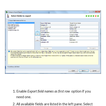
Enable 
Export field names as first row
  option if you 
need one.
All available fields are listed in the left pane. Select 