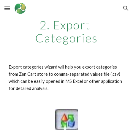
Skip to main content
Skip to navigation
2. Export 
Categories
Export categories wizard will help you export categories 
from Zen Cart store to comma-separated values file (.csv) 
which can be easily opened in MS Excel or other application 
for detailed analysis.