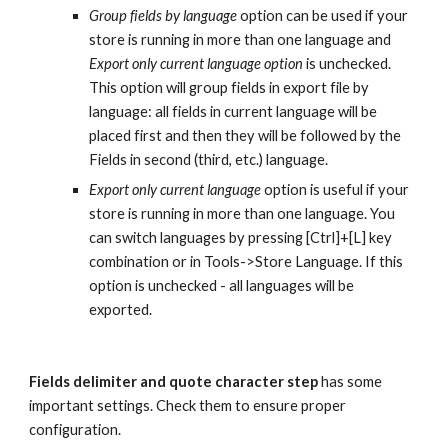
Group fields by language
 option can be used if your 
store is running in more than one language and 
Export only current language option
 is unchecked. 
This option will group fields in export file by 
language: all fields in current language will be 
placed first and then they will be followed by the 
Fields in second (third, etc.) language.
Export only current language
 option is useful if your 
store is running in more than one language. You 
can switch languages by pressing [Ctrl]+[L] key 
combination or in Tools->Store Language. If this 
option is unchecked - all languages will be 
exported.
Fields delimiter and quote character step
 has some 
important settings. Check them to ensure proper 
configuration.