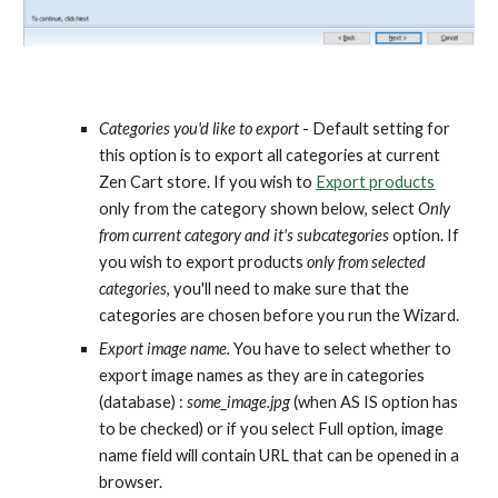
Categories you'd like to export
 - Default setting for 
this option is to export all categories at current 
Zen Cart store. If you wish to 
Export products
only from the category shown below, select 
Only 
from current category and it's subcategories
 option. If 
you wish to export products 
only from selected 
categories
, you'll need to make sure that the 
categories are chosen before you run the Wizard. 
Export image name.
 You have to select whether to 
export image names as they are in categories 
(database) : 
some_image.jpg
 (when AS IS option has 
to be checked) or if you select Full option, image 
name field will contain URL that can be opened in a 
browser.