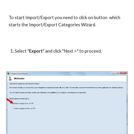
To start Import/Export you need to click on button  which 
starts the Import/Export Categories Wizard.
Select "
Export
" and click "Next >" to proceed.