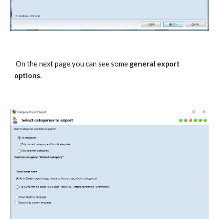
 On the next page you can see some 
general export 
options
.