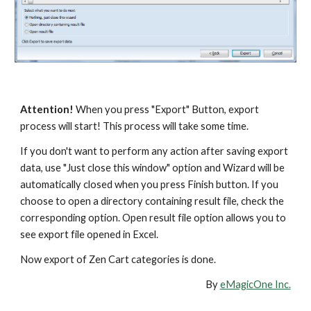
Attention!
 When you press "Export" Button, export 
process will start! This process will take some time.
If you don't want to perform any action after saving export 
data, use "Just close this window" option and Wizard will be 
automatically closed when you press Finish button. If you 
choose to open a directory containing result file, check the 
corresponding option. Open result file option allows you to 
see export file opened in Excel.
Now export of Zen Cart categories is done.
By 
eMagicOne Inc.